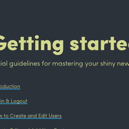
Getting start
itial guidelines for mastering your shiny ne
roduction
in & Logout
 to Create and Edit Users