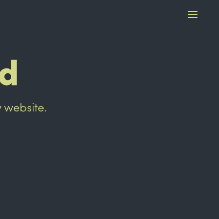
ed
w website.