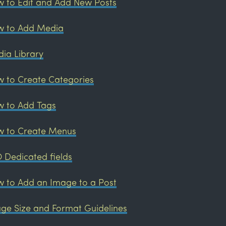
 to Edit and Add New Posts
 to Add Media
ia Library
 to Create Categories
 to Add Tags
 to Create Menus
 Dedicated fields
 to Add an Image to a Post
ge Size and Format Guidelines