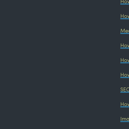
How
How
Med
How
How
How
SEO
How
Ima