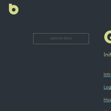
In
Int
Log
How