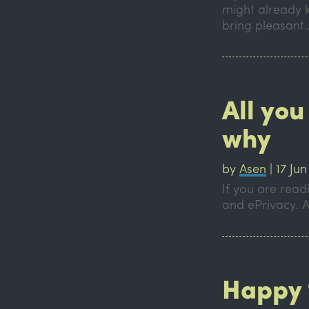
might already 
bring pleasant
All you
why
by
Asen
|
17 Jun
If you are read
and ePrivacy. A
Happy 