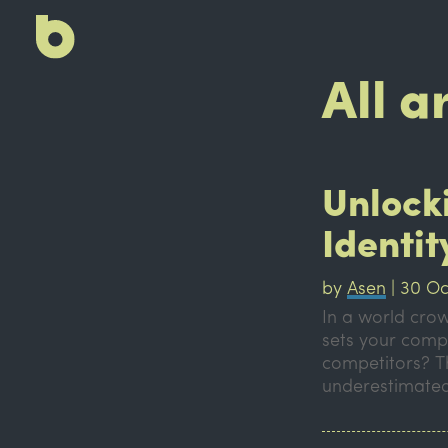
All a
Unlock
Identit
by
Asen
|
30 Oc
In a world crow
sets your comp
competitors? Th
underestimated