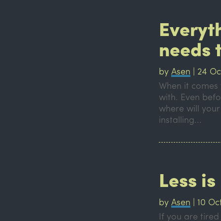
Everyt
needs 
by
Asen
|
24 Oc
When it comes t
with. Even befo
where will your
installing...
Less i
by
Asen
|
10 Oc
If you are tire