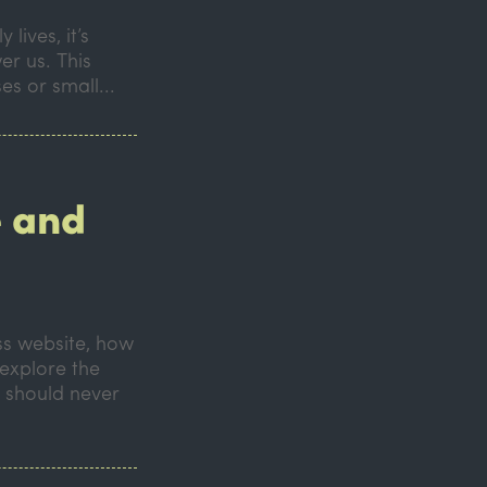
lives, it’s
er us. This
es or small...
 and
s website, how
 explore the
 should never