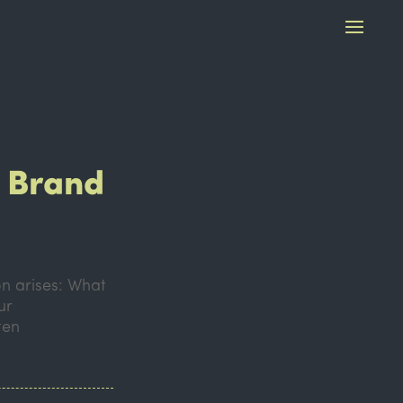
f Brand
on arises: What
ur
ten