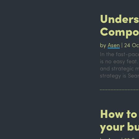
Unders
Compo
by
Asen
|
24 Oc
In the fast-pa
is no easy feat
and strategic 
strategy is Sear
How to 
your b