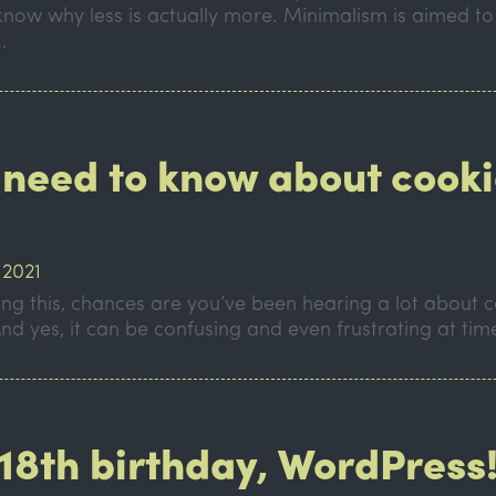
know why less is actually more. Minimalism is aimed to
…
 need to know about cooki
 2021
ing this, chances are you’ve been hearing a lot about
nd yes, it can be confusing and even frustrating at ti
18th birthday, WordPress