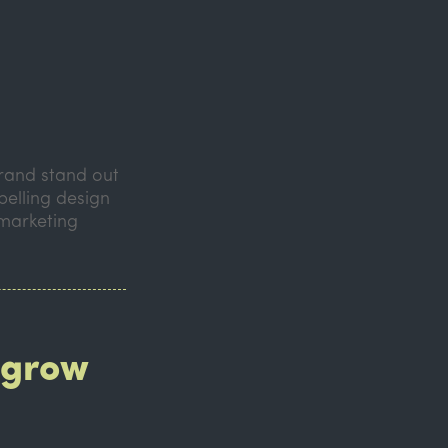
brand stand out
pelling design
 marketing
 grow