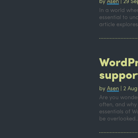
by
Asen
|
29 Se
In a world where
essential to un
article explores
WordPr
support
by
Asen
|
2 Aug
Are you wonder
often, and why i
essentials of 
be overlooked..