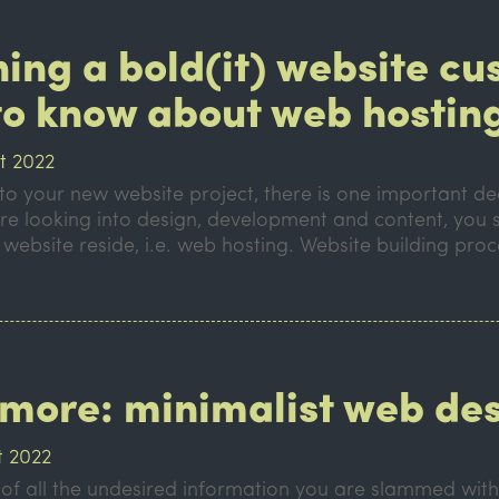
hing a bold(it) website c
to know about web hostin
t 2022
o your new website project, there is one important dec
re looking into design, development and content, you 
 website reside, i.e. web hosting. Website building proc
s more: minimalist web de
t 2022
d of all the undesired information you are slammed wit