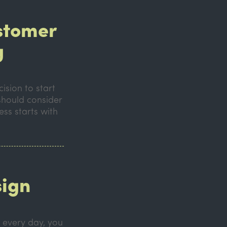
ustomer
g
ision to start
should consider
ess starts with
sign
h every day, you