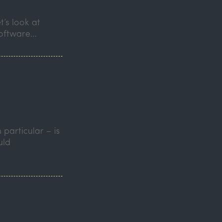
t’s look at
software…
particular – is
uld