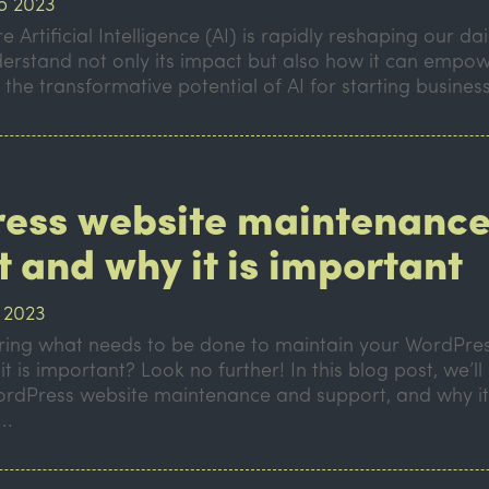
p 2023
 Artificial Intelligence (AI) is rapidly reshaping our daily 
derstand not only its impact but also how it can empow
 the transformative potential of AI for starting business
ess website maintenance
 and why it is important
 2023
ing what needs to be done to maintain your WordPres
t is important? Look no further! In this blog post, we’ll
WordPress website maintenance and support, and why it
..