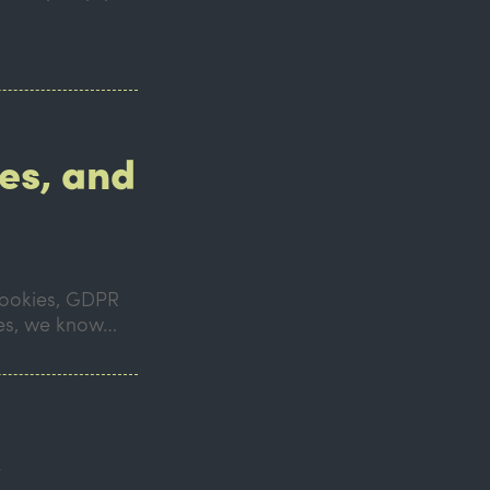
es, and
 cookies, GDPR
mes, we know…
!