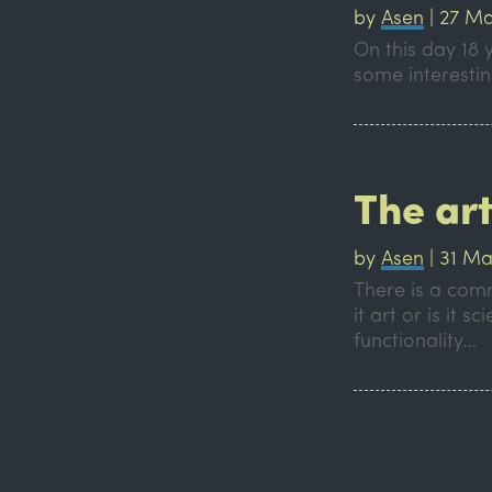
by
Asen
|
27 Ma
On this day 18 
some interesti
The ar
by
Asen
|
31 Ma
There is a comm
it art or is it
functionality…