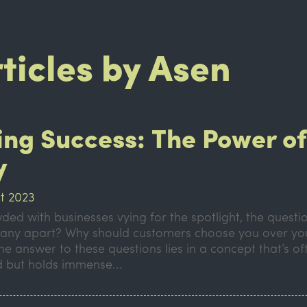
rticles by Asen
ing Success: The Power o
y
t 2023
ded with businesses vying for the spotlight, the questi
any apart? Why should customers choose you over yo
e answer to these questions lies in a concept that’s of
 but holds immense...