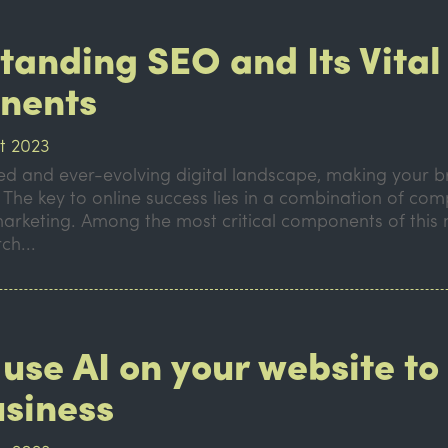
tanding SEO and Its Vital
nents
t 2023
ced and ever-evolving digital landscape, making your 
. The key to online success lies in a combination of com
marketing. Among the most critical components of this
ch...
use AI on your website to
usiness