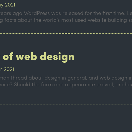
y 2021
years ago WordPress was released for the first time. Le
ng facts about the world’s most used website building 
t of web design
r 2021
on thread about design in general, and web design in 
 science? Should the form and appearance prevail, or sho