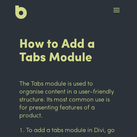
How to Add a
Tabs Module
The Tabs module is used to
organise content in a user-friendly
structure. Its most common use is
for presenting features of a
product.
To add a tabs module in Divi, go