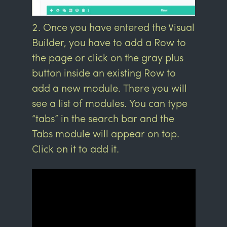
Once you have entered the Visual
Builder, you have to add a Row to
the page or click on the gray plus
button inside an existing Row to
add a new module. There you will
see a list of modules. You can type
“tabs” in the search bar and the
Tabs module will appear on top.
Click on it to add it.