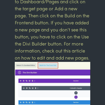
to Dashboard/Pages and click on
the target page or Add a new
page. Then click on the Build on the
Frontend button. If you have added
a new page and you don’t see this
button, you have to click on the Use
the Divi Builder button. For more
information, check out this article
on
how to edit and add new pages.