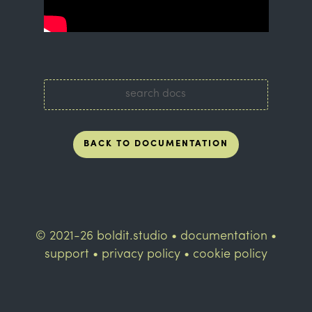
BACK TO DOCUMENTATION
© 2021-26 boldit.studio •
documentation
•
support
•
privacy policy
•
cookie policy