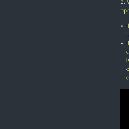
ope
I
U
I
c
i
c
a