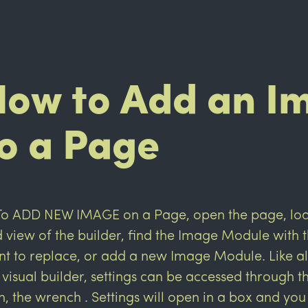
How to Add an I
o a Page
To ADD NEW IMAGE on a Page, open the page, load
 view of the builder, find the Image Module with
t to replace, or add a new Image Module. Like al
 visual builder, settings can be accessed through 
n, the wrench
. Settings will open in a box and you 