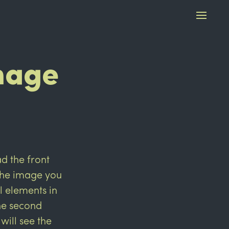
mage
 the front
 the image you
l elements in
the second
will see the