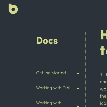
Docs
t
Getting started
end
Working with DIVI
wan
the
Working with
ico