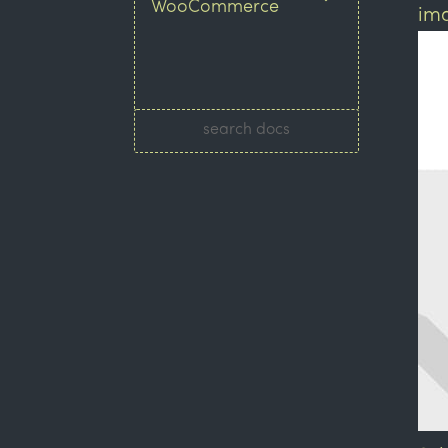
WooCommerce
ima