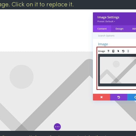
ge. Click on it to replace it.