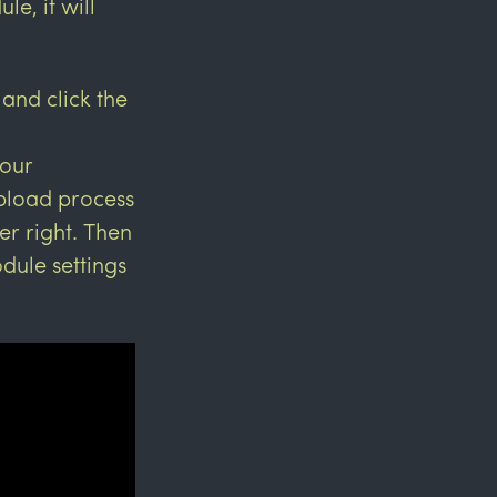
e, it will
 and click the
your
upload process
er right. Then
dule settings