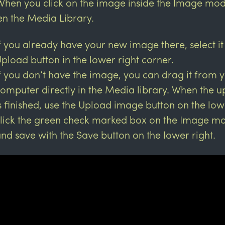
When you click on the image inside the Image modul
n the Media Library.
f you already have your new image there, select it
pload button in the lower right corner.
f you don’t have the image, you can drag it from 
omputer directly in the Media library. When the 
s finished, use the Upload image button on the low
lick the green check marked box on the Image mo
nd save with the Save button on the lower right.